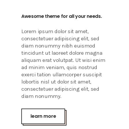
Awesome theme for all your needs.
Lorem ipsum dolor sit amet,
consectetuer adipiscing elit, sed
diam nonummy nibh euismod
tincidunt ut laoreet dolore magna
aliquam erat volutpat. Ut wisi enim
ad minim veniam, quis nostrud
exerci tation ullamcorper suscipit
lobortis nisl ut dolor sit amet,
consectetuer adipiscing elit, sed
diam nonummy.
learn more