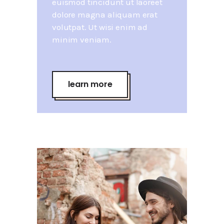
euismod tincidunt ut laoreet
dolore magna aliquam erat
volutpat. Ut wisi enim ad
minim veniam.
learn more