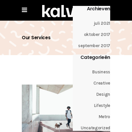
Archieven
juli 2021
oktober 2017
Our Services
september 2017
Categorieën
Business
Creative
Design
Lifestyle
Metro
Uncategorized