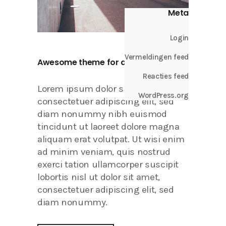
Meta
Login
Vermeldingen feed
Awesome theme for all your needs.
Reacties feed
Lorem ipsum dolor sit amet,
WordPress.org
consectetuer adipiscing elit, sed
diam nonummy nibh euismod
tincidunt ut laoreet dolore magna
aliquam erat volutpat. Ut wisi enim
ad minim veniam, quis nostrud
exerci tation ullamcorper suscipit
lobortis nisl ut dolor sit amet,
consectetuer adipiscing elit, sed
diam nonummy.