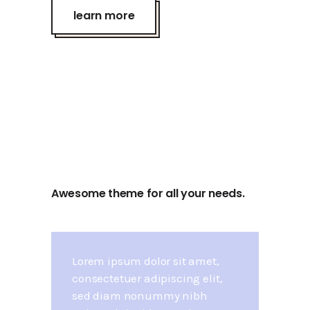
learn more
Awesome theme for all your needs.
Lorem ipsum dolor sit amet,
consectetuer adipiscing elit,
sed diam nonummy nibh