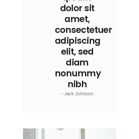
dolor sit
amet,
consectetuer
adipiscing
elit, sed
diam
nonummy
nibh
- Jack Johnson