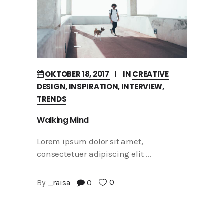
OKTOBER 18, 2017
IN
CREATIVE
DESIGN
,
INSPIRATION
,
INTERVIEW
,
TRENDS
Walking Mind
Lorem ipsum dolor sit amet,
consectetuer adipiscing elit
0
By
_raisa
0