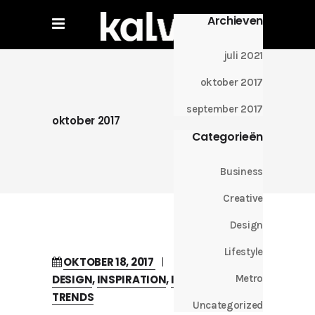
Archieven
juli 2021
oktober 2017
september 2017
oktober 2017
Categorieën
Business
Creative
Design
Lifestyle
OKTOBER 18, 2017
IN
CREATIVE
DESIGN
,
INSPIRATION
,
INTERVIEW
,
Metro
TRENDS
Uncategorized