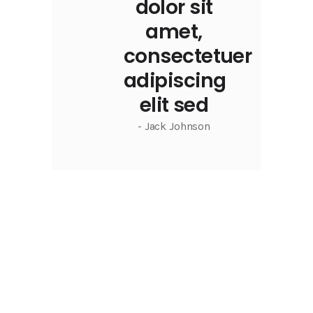
dolor sit
amet,
consectetuer
adipiscing
elit sed
- Jack Johnson