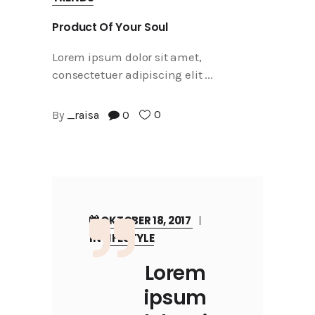
Product Of Your Soul
Lorem ipsum dolor sit amet,
consectetuer adipiscing elit
0
By
_raisa
0
OKTOBER 18, 2017
IN
LIFESTYLE
Lorem
ipsum