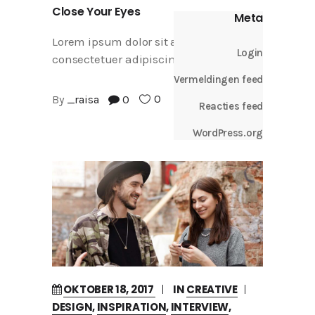
Close Your Eyes
Meta
Lorem ipsum dolor sit amet,
Login
consectetuer adipiscing elit
Vermeldingen feed
0
By
_raisa
0
Reacties feed
WordPress.org
OKTOBER 18, 2017
IN
CREATIVE
DESIGN
,
INSPIRATION
,
INTERVIEW
,