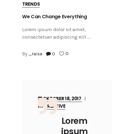
TRENDS
We Can Change Everything
Lorem ipsum dolor sit amet,
consectetuer adipiscing elit
0
By
_raisa
0
OKTOBER 18, 2017
IN
CREATIVE
Lorem
ipsum