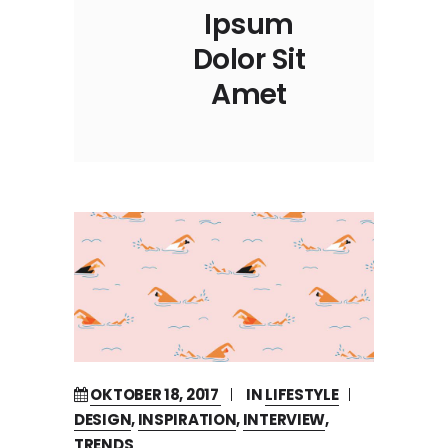
Ipsum
Dolor Sit
Amet
OKTOBER 18, 2017
IN
LIFESTYLE
DESIGN
,
INSPIRATION
,
INTERVIEW
,
TRENDS