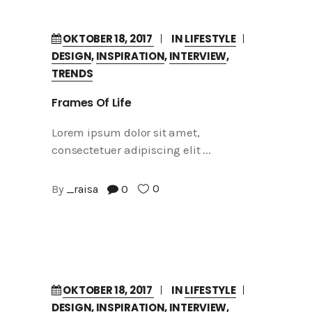
OKTOBER 18, 2017
IN
LIFESTYLE
DESIGN
,
INSPIRATION
,
INTERVIEW
,
TRENDS
Frames Of Life
Lorem ipsum dolor sit amet,
consectetuer adipiscing elit
0
By
_raisa
0
OKTOBER 18, 2017
IN
LIFESTYLE
DESIGN
,
INSPIRATION
,
INTERVIEW
,