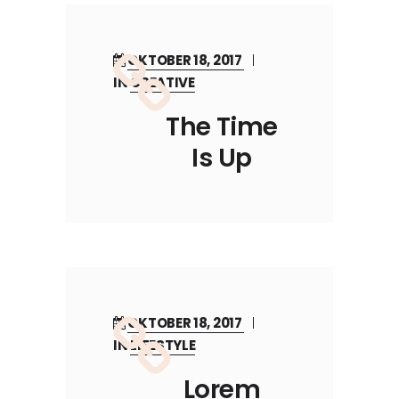
OKTOBER 18, 2017
IN
CREATIVE
The Time
Is Up
OKTOBER 18, 2017
IN
LIFESTYLE
Lorem