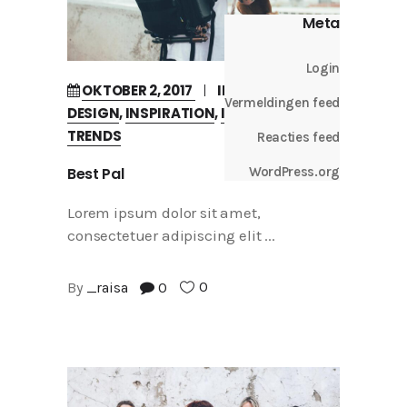
Meta
Login
OKTOBER 2, 2017
IN
BUSINESS
Vermeldingen feed
DESIGN
,
INSPIRATION
,
INTERVIEW
,
TRENDS
Reacties feed
Best Pal
WordPress.org
Lorem ipsum dolor sit amet,
consectetuer adipiscing elit
0
By
_raisa
0