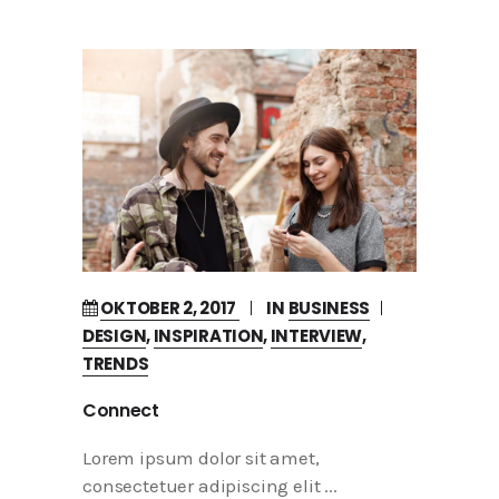
OKTOBER 2, 2017
IN
BUSINESS
DESIGN
,
INSPIRATION
,
INTERVIEW
,
TRENDS
Connect
Lorem ipsum dolor sit amet,
consectetuer adipiscing elit