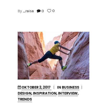
0
By
_raisa
0
OKTOBER 2, 2017
IN
BUSINESS
DESIGN
,
INSPIRATION
,
INTERVIEW
,
TRENDS