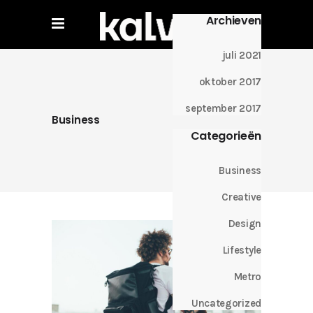
Archieven
juli 2021
oktober 2017
september 2017
Business
Categorieën
Business
Creative
Design
Lifestyle
Metro
Uncategorized