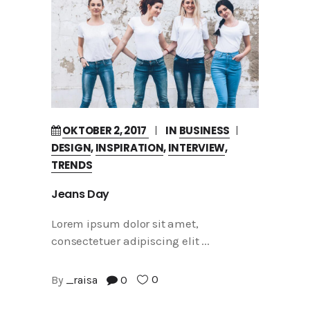
OKTOBER 2, 2017
IN
BUSINESS
DESIGN
,
INSPIRATION
,
INTERVIEW
,
TRENDS
Jeans Day
Lorem ipsum dolor sit amet,
consectetuer adipiscing elit
0
By
_raisa
0