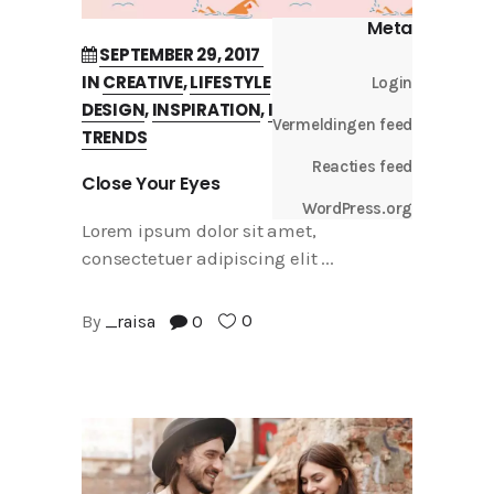
Meta
SEPTEMBER 29, 2017
IN
CREATIVE
,
LIFESTYLE
Login
DESIGN
,
INSPIRATION
,
INTERVIEW
,
Vermeldingen feed
TRENDS
Reacties feed
Close Your Eyes
WordPress.org
Lorem ipsum dolor sit amet,
consectetuer adipiscing elit
0
By
_raisa
0