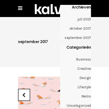
Archieven
juli 2021
oktober 2017
september 2017
september 2017
Categorieën
Business
Creative
Design
Lifestyle
Metro
Uncategorized