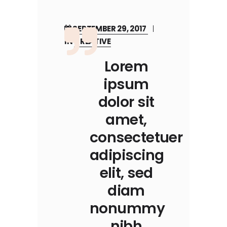
SEPTEMBER 29, 2017
IN
CREATIVE
Lorem
ipsum
dolor sit
amet,
consectetuer
adipiscing
elit, sed
diam
nonummy
nibh