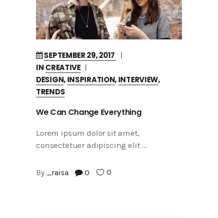
SEPTEMBER 29, 2017
IN
CREATIVE
DESIGN
,
INSPIRATION
,
INTERVIEW
,
TRENDS
We Can Change Everything
Lorem ipsum dolor sit amet,
consectetuer adipiscing elit
0
By
_raisa
0