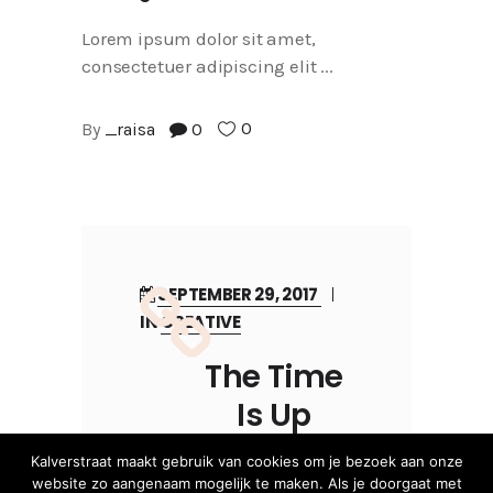
Lorem ipsum dolor sit amet,
consectetuer adipiscing elit
0
By
_raisa
0
SEPTEMBER 29, 2017
IN
CREATIVE
The Time
Is Up
Kalverstraat maakt gebruik van cookies om je bezoek aan onze
website zo aangenaam mogelijk te maken. Als je doorgaat met