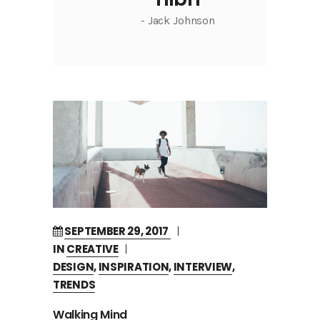
- Jack Johnson
SEPTEMBER 29, 2017
IN
CREATIVE
DESIGN
,
INSPIRATION
,
INTERVIEW
,
TRENDS
Walking Mind