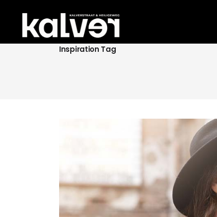
Inspiration Tag