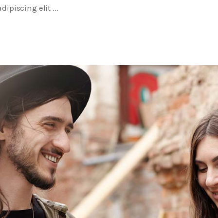
dipiscing elit