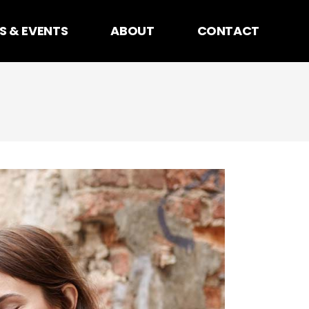
S & EVENTS
ABOUT
CONTACT