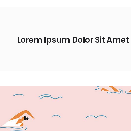
Lorem Ipsum Dolor Sit Amet