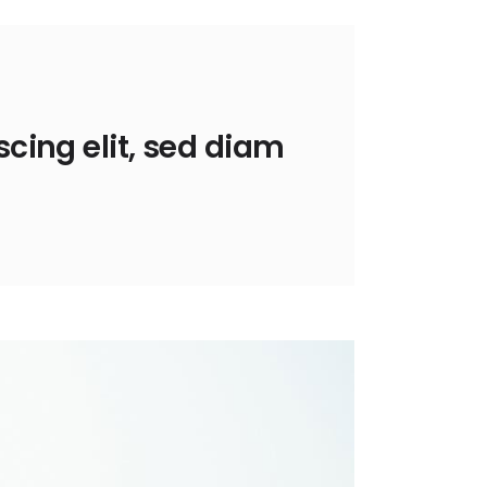
cing elit, sed diam