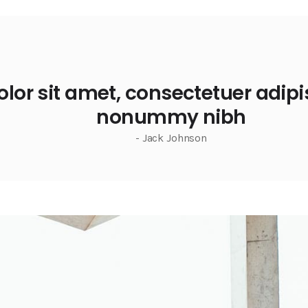
or sit amet, consectetuer adipis
nonummy nibh
- Jack Johnson