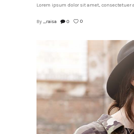
Lorem ipsum dolor sit amet, consectetuer a
0
By
_raisa
0