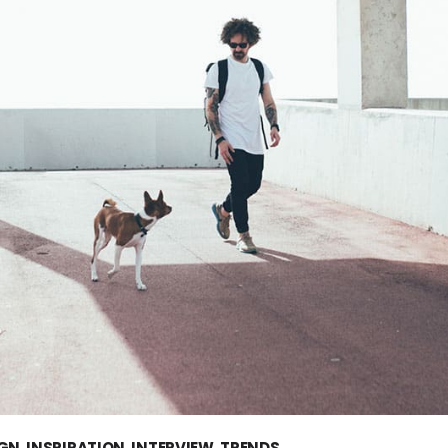
IGN
,
INSPIRATION
,
INTERVIEW
,
TRENDS