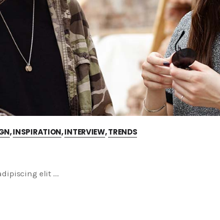
IGN
,
INSPIRATION
,
INTERVIEW
,
TRENDS
dipiscing elit