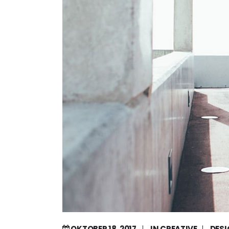
OKTOBER 18, 2017
IN
CREATIVE
DES