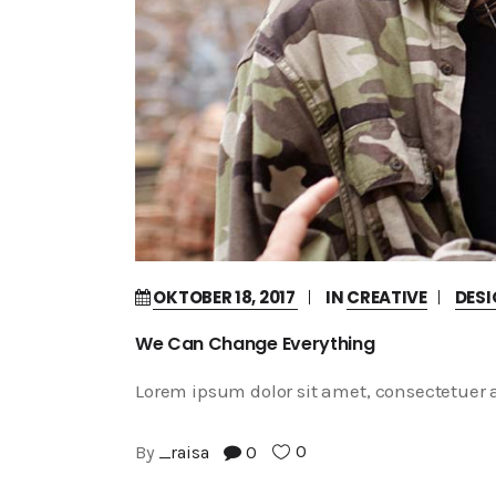
OKTOBER 18, 2017
IN
CREATIVE
DES
We Can Change Everything
Lorem ipsum dolor sit amet, consectetuer a
0
By
_raisa
0