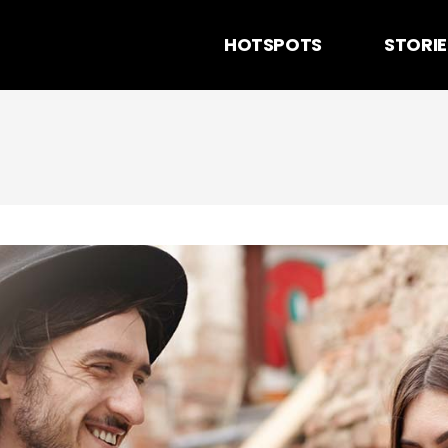
HOTSPOTS
STORIE