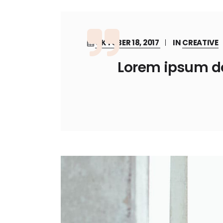
OKTOBER 18, 2017
IN
CREATIVE
Lorem ipsum dol