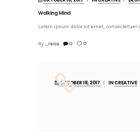
Walking Mind
Lorem ipsum dolor sit amet, consectetuer a
0
By
_raisa
0
OKTOBER 18, 2017
IN
CREATIVE