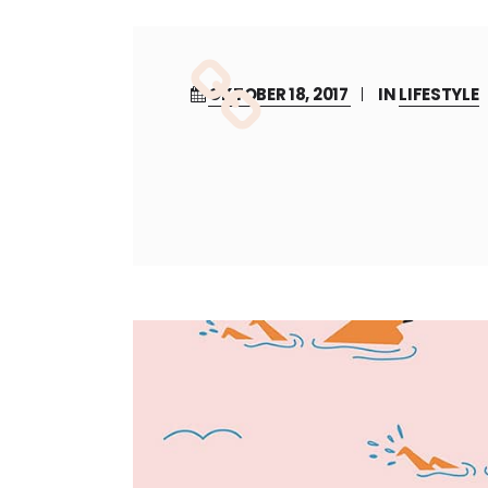
OKTOBER 18, 2017
IN
LIFESTYLE