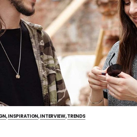
IGN
,
INSPIRATION
,
INTERVIEW
,
TRENDS