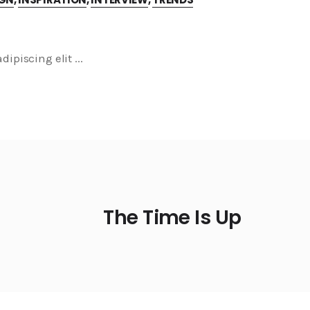
dipiscing elit
The Time Is Up