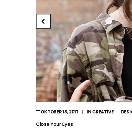
OKTOBER 18, 2017
IN
CREATIVE
DES
Close Your Eyes