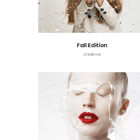
Fall Edition
creative