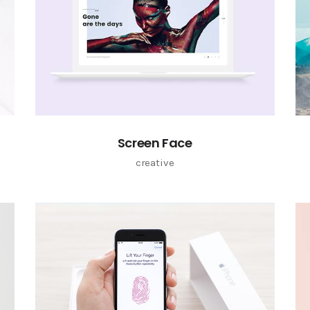
Screen Face
creative