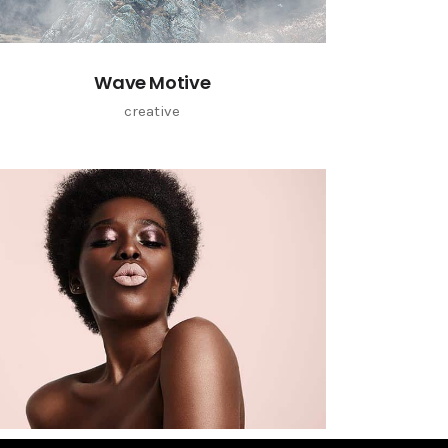
Wave Motive
creative