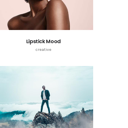
Lipstick Mood
creative