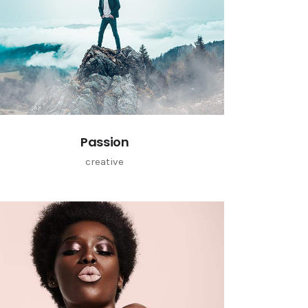
Passion
creative