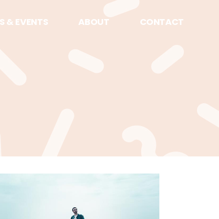
S & EVENTS
ABOUT
CONTACT