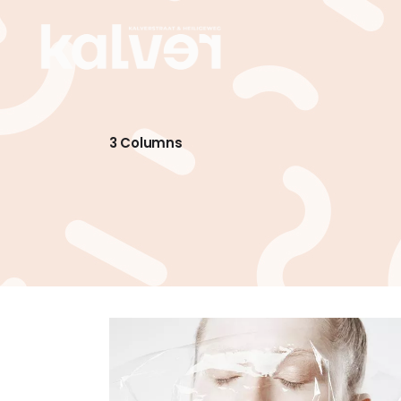
3 Columns