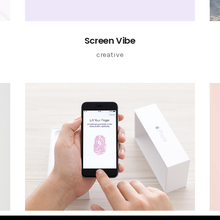
Screen Vibe
creative