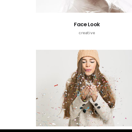
Face Look
creative