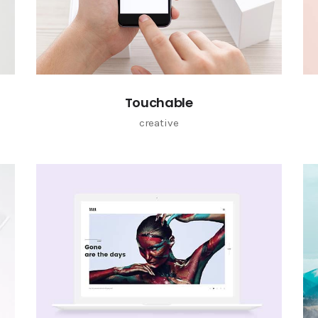
Touchable
creative