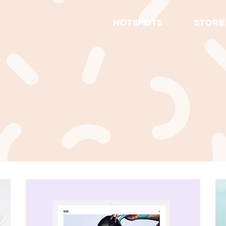
HOTSPOTS
STORIE