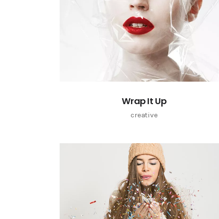
Wrap It Up
creative